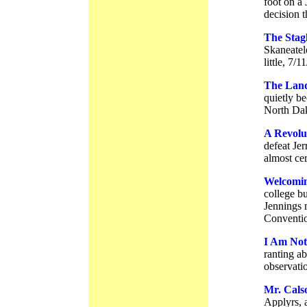
foot on a 
decision t
The Stag
Skaneatele
little, 7/1
The Land
quietly be
North Dak
A Revolut
defeat Jer
almost cer
Welcomin
college b
Jennings 
Conventio
I Am Not
ranting ab
observati
Mr. Calso
Applyrs, a