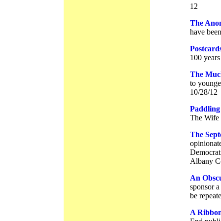
12
The Ano
have been 
Postcard
100 years
The Much
to younger
10/28/12
Paddling
The Wife 
The Sept
opinionat
Democrati
Albany Co
An Obscu
sponsor a
be repeat
A Ribbon