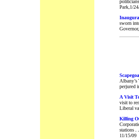
politician
Park,1/24
Inaugura
sworn into
Governor,
Scapegoa
Albany’s
perjured i
A Visit 
visit to r
Liberal va
Killing O
Corporati
stations .
11/15/09