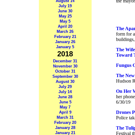
the mayor
August 14
July 19
June 30
May 25
May 5
April 20
The Apar
March 26
form for a
February 21
buildings
January 26
January 5
The Wife
2018
Toward T
December 31
Fungus O
November 30
October 31
The New 
September 30
Hudson Ri
August 30
July 29
On Her 
July 14
her phone
June 28
6/30/19
June 5
May 7
Drones P
April 9
March 31
Police tak
February 20
January 28
The Tuli
January 21
Festival t