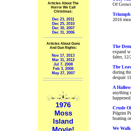
Articles About The
Of Growin
Horror We Call
Christmas:
Triumph 
Dec 23, 2011
2016 mean
Dec 25, 2010
Dec 30, 2007
Dec 31, 2006
Articles About Guns
The Dema
And Gun Rights:
expand wit
Nov 17, 2013
falter, 12
Mar 31, 2012
Jul 7, 2008
The Leav
Feb 3, 2008
during thi
May 27, 2007
despair 1
A Hallow
anything r
happened,
1976
Crude Oi
Moss
Pilgrim Pi
boating on
Island
Movie!
We Walke