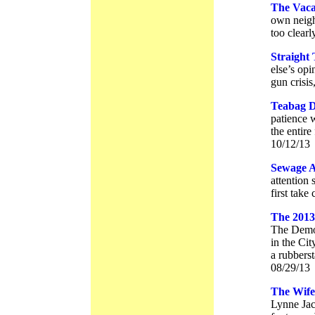
The Vacan
own neighb
too clearl
Straight
else’s opi
gun crisis
Teabag D
patience w
the entire
10/12/13
Sewage A
attention 
first take
The 2013
The Democ
in the Ci
a rubberst
08/29/13
The Wife
Lynne Jac