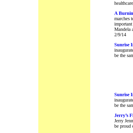
healthcare
A Burnin
marches t
important
Mandela a
2/9/14
Sunrise 
inaugurat
be the sam
Sunrise 
inaugurat
be the sam
Jerry’s F
Jerry Jenn
be proud 