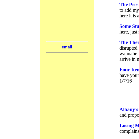
The Presi
to add my 
here it is
Some Stu
here, jus
The Them
email
disrupted 
wannabe t
arrive in
Four Ite
have yours
1/7/16
Albany’s 
and propos
Losing M
complains