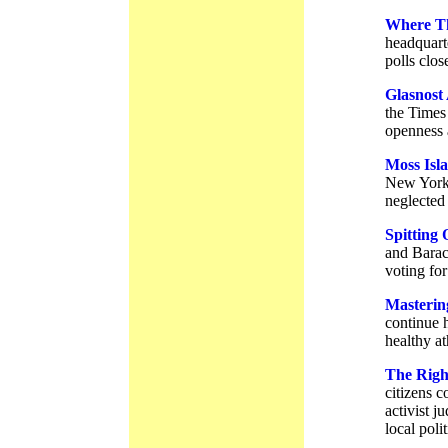
Where T
headquart
polls clos
Glasnost
the Times
openness 
Moss Isl
New York’
neglected
Spitting 
and Barac
voting for
Masterin
continue h
healthy at
The Righ
citizens c
activist j
local poli