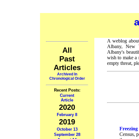
A weblog about 
Albany, New Y
All
Albany's beauti
Past
wish to make a 
empty threat, pl
Articles
Archived In
Chronological Order
Recent Posts:
Current
Article
2020
February 8
2019
Freezing
October 13
Census, po
September 28