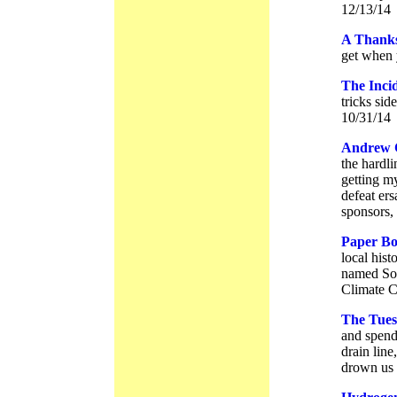
12/13/14
A Thanks
get when 
The Inci
tricks sid
10/31/14
Andrew 
the hardli
getting my
defeat ers
sponsors,
Paper Bo
local hist
named Sol
Climate C
The Tues
and spend 
drain line
drown us 