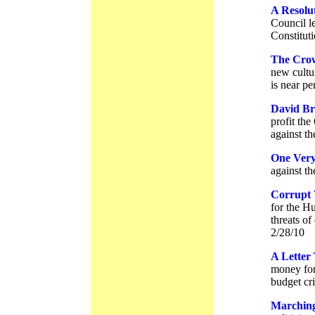
A Resolut
Council l
Constituti
The Cro
new cultu
is near pe
David Br
profit th
against th
One Ver
against th
Corrupt
for the H
threats of
2/28/10
A Letter
money for 
budget cri
Marching