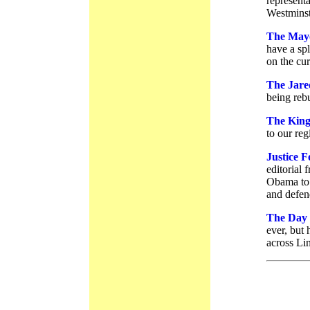
represent
Westminst
The Mayo
have a spl
on the cur
The Jare
being rebu
The King
to our reg
Justice 
editorial
Obama to 
and defend
The Day 
ever, but 
across Li