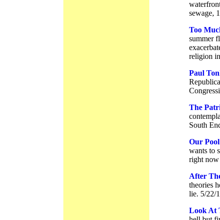
waterfron
sewage, 1
Too Much
summer fl
exacerbat
religion 
Paul Ton
Republica
Congressio
The Patri
contempla
South End
Our Pool
wants to 
right now
After The
theories h
lie. 5/22/
Look At 
hell but f