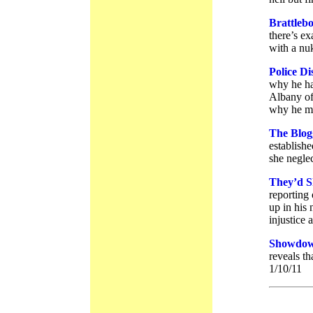
Brattleb
there’s e
with a nuk
Police D
why he ha
Albany off
why he ma
The Blog
establish
she neglec
They’d S
reporting
up in his
injustice 
Showdow
reveals th
1/10/11