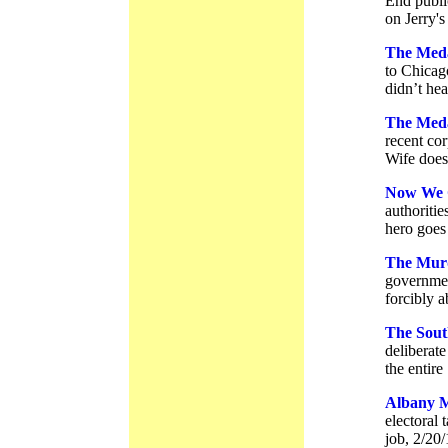
End publi
on Jerry's
The Meda
to Chicago
didn’t hea
The Meda
recent co
Wife doesn
Now We 
authoritie
hero goes 
The Murd
government
forcibly 
The Sout
deliberate
the entire
Albany M
electoral
job, 2/20/