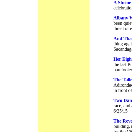
A Shrine
celebrati
Albany W
been quiet
threat of 
And Tha
thing aga
Sacandaga
Her Eigh
the last P
barefoote
The Talle
Adirondac
in front o
Two Dans
race, and
6/25/15
The Rever
building,
for the Ci