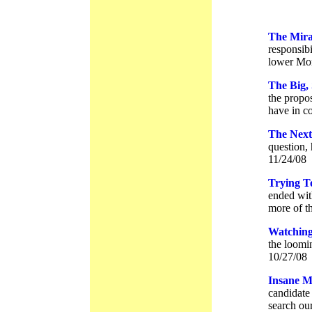
The Mira
responsibi
lower Mor
The Big,
the propo
have in c
The Next
question, 
11/24/08
Trying T
ended with
more of t
Watching
the loomin
10/27/08
Insane M
candidate
search ou