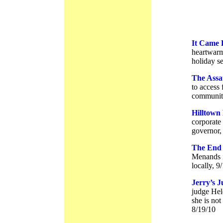
It Came 
heartwarmi
holiday s
The Assa
to access 
community
Hilltown
corporate 
governor,
The End 
Menands i
locally, 9
Jerry’s 
judge Hel
she is not
8/19/10