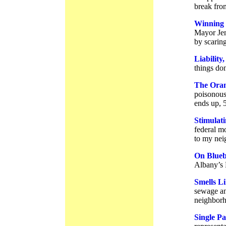
break from
Winning 
Mayor Jen
by scaring
Liabilit
things do
The Oran
poisonous
ends up, 
Stimulat
federal mo
to my nei
On Blueb
Albany’s 
Smells L
sewage an
neighborh
Single P