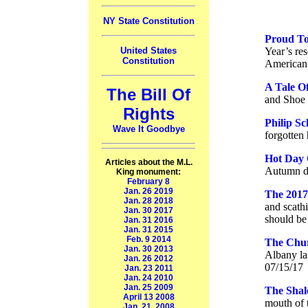
NY State Constitution
Proud To
Year’s re
United States
Constitution
American 
A Tale O
The Bill Of
and Shoe 
Rights
Philip Sc
Wave It Goodbye
forgotten 
Hot Day 
Articles about the M.L.
Autumn da
King monument:
February 8
Jan. 26 2019
The 2017
Jan. 28 2018
and scath
Jan. 30 2017
should be 
Jan. 31 2016
Jan. 31 2015
Feb. 9 2014
The Chu
Jan. 30 2013
Albany la
Jan. 26 2012
07/15/17
Jan. 23 2011
Jan. 24 2010
Jan. 25 2009
The Shal
April 13 2008
mouth of 
Jan. 21, 2008