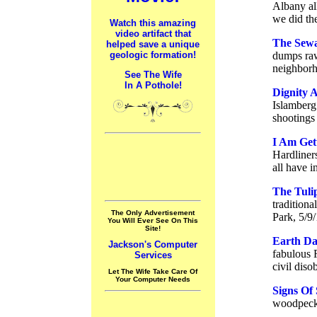
Albany all
we did th
Watch this amazing
video artifact that
The Sewag
helped save a unique
geologic formation!
dumps raw
neighborh
See The Wife
In A Pothole!
Dignity 
Islamberg
shootings 
I Am Get
Hardliner
all have 
The Tuli
traditiona
The Only Advertisement
Park, 5/9
You Will Ever See On This
Site!
Earth Da
Jackson's Computer
fabulous 
Services
civil diso
Let The Wife Take Care Of
Your Computer Needs
Signs Of 
woodpecke