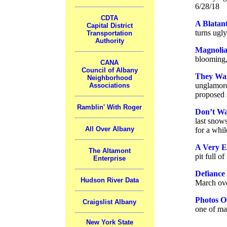
6/28/18
CDTA
A Blatant
Capital District
turns ugly
Transportation
Authority
Magnolia
blooming, 
CANA
Council of Albany
They Wan
Neighborhood
unglamoro
Associations
proposed 
Ramblin' With Roger
Don’t W
last snow
All Over Albany
for a whil
A Very E
The Altamont
pit full o
Enterprise
Defiance
Hudson River Data
March ove
Photos O
Craigslist Albany
one of ma
New York State