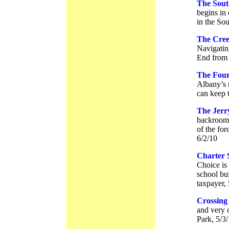
The Sout
begins in
in the So
The Cree
Navigatin
End from 
The Four
Albany’s n
can keep t
The Jerr
backroom 
of the fo
6/2/10
Charter 
Choice is
school bu
taxpayer,
Crossing
and very 
Park, 5/3