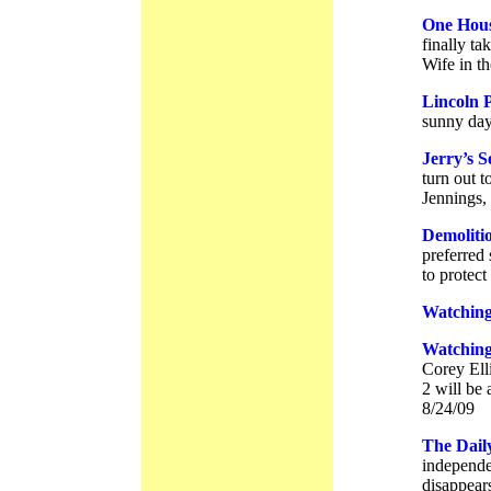
One Hous
finally ta
Wife in th
Lincoln 
sunny day
Jerry’s 
turn out t
Jennings,
Demoliti
preferred
to protect
Watching
Watching
Corey Elli
2 will be 
8/24/09
The Dail
independe
disappears