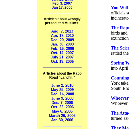
Feb. 3, 2007
You Will
Jan 17, 2006
officials 
incinerato
Articles about wrongly
persecuted Muslims:
The Rapt
Aug. 7, 2013
birds and
Apr. 17, 2010
extinction
Dec. 20, 2009
Jan. 30, 2009
The Scien
Feb. 16, 2008
Oct. 14, 2007
rattled th
July 21, 2007
Oct. 19, 2006
Spring W
into April
Articles about the Rapp
Counting 
Road "Landfill:"
York takes
June 2, 2010
South End
May 25, 2009
Dec. 14, 2008
Whoever 
June 9, 2008
Dec. 7, 2006
Whoever c
Oct. 22, 2006
May 6, 2006
The Atta
March 26, 2006
turned as
Jan 30, 2006
They Mar