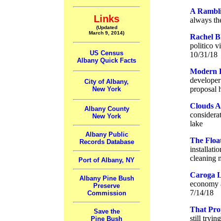
A Rambli
Links
always the
(Updated
March 9, 2014)
Rachel B
politico 
US Census
10/31/18
Albany Quick Facts
Modern F
developer 
City of Albany,
proposal 
New York
Clouds A
Albany County
considerat
New York
lake
Albany Public
The Floa
Records Database
installati
cleaning 
Port of Albany, NY
Caroga L
Albany Pine Bush
economy a
Preserve
7/14/18
Commission
That Pro
Save the
still tryi
Pine Bush