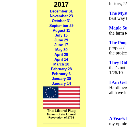
2017
history, 5
December 31
The Myst
November 23
best way t
October 31
September 29
Maple Su
August 11
the farm t
July 15
June 29
The Poop
June 17
proposed 
May 30
the proje
April 28
April 14
They Did
March 28
that’s not
February 28
1/26/19
February 6
January 30
I Am Get
January 14
Hardliner
all have 
The Liberal Flag
Banner of the Liberal
Revolution of 1776
A Year’s 
my opinio