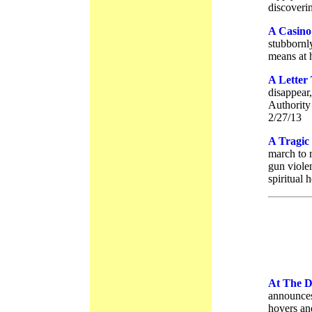
discoveri
A Casino
stubbornl
means at 
A Letter
disappear
Authority
2/27/13
A Tragic
march to 
gun violen
spiritual 
At The 
announces
hovers an