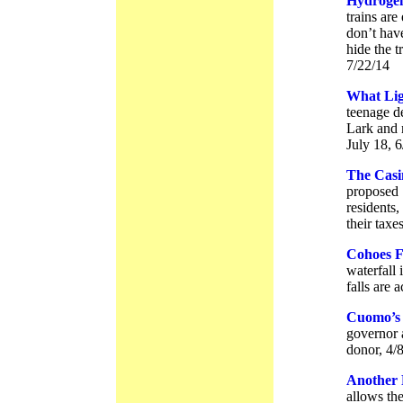
Hydrogen
trains ar
don’t have
hide the t
7/22/14
What Lig
teenage d
Lark and 
July 18, 
The Casi
proposed 
residents,
their tax
Cohoes F
waterfall
falls are a
Cuomo’s 
governor 
donor, 4/
Another 
allows th