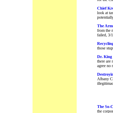
Chief Kr
look at ta
potential
The Armo
from the 
failed, 3/
Recycling
those stu
Dr. King
there are
agree no 
Destroyi
Albany Co
illegitima
The So-Ca
the corpor