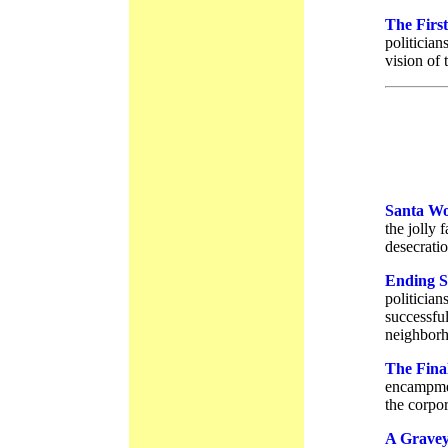
The Firs
politician
vision of
Santa Wo
the jolly 
desecratio
Ending S
politician
successful
neighborh
The Fina
encampmen
the corpor
A Grave